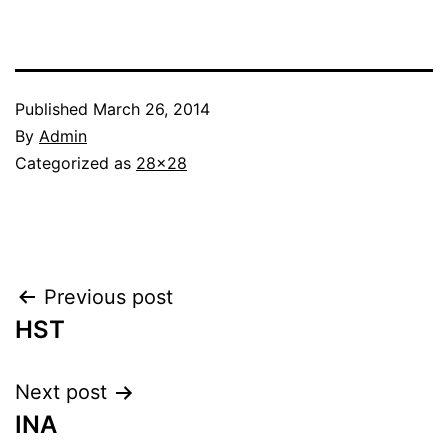
Published
March 26, 2014
By
Admin
Categorized as
28x28
Post
Previous post
HST
navigation
Next post
INA