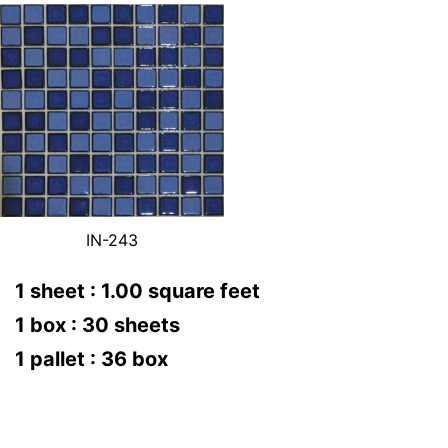
IN-243
1 sheet : 1.00 square feet
1 box : 30 sheets
1 pallet : 36 box