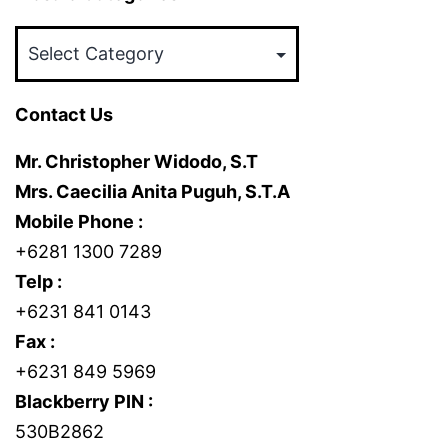
Mosaic
Categories
Contact Us
Mr. Christopher Widodo, S.T
Mrs. Caecilia Anita Puguh, S.T.A
Mobile Phone :
+6281 1300 7289
Telp :
+6231 841 0143
Fax :
+6231 849 5969
Blackberry PIN :
530B2862