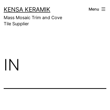
Skip
KENSA KERAMIK
Menu
to
Mass Mosaic Trim and Cove
content
Tile Supplier
IN