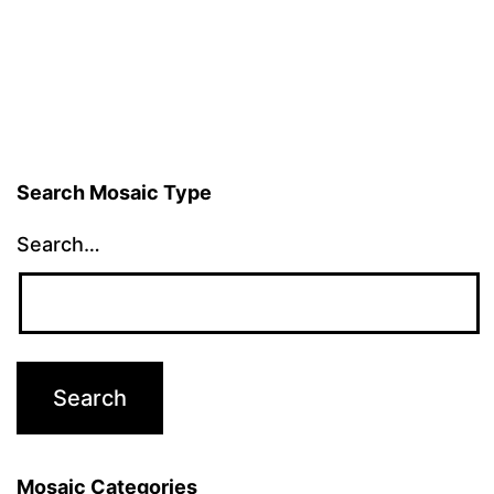
Search Mosaic Type
Search…
Mosaic Categories