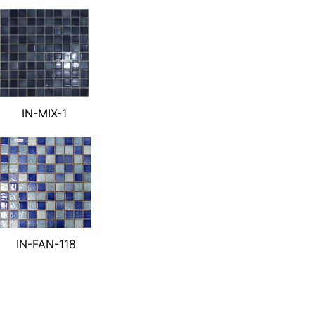
IN-MIX-1
IN-FAN-118