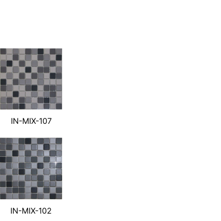
IN-MIX-107
IN-MIX-102